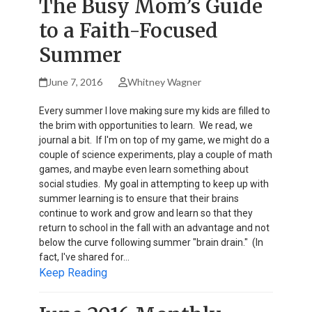
The Busy Mom’s Guide
to a Faith-Focused
Summer
June 7, 2016
Whitney Wagner
Every summer I love making sure my kids are filled to
the brim with opportunities to learn. We read, we
journal a bit. If I'm on top of my game, we might do a
couple of science experiments, play a couple of math
games, and maybe even learn something about
social studies. My goal in attempting to keep up with
summer learning is to ensure that their brains
continue to work and grow and learn so that they
return to school in the fall with an advantage and not
below the curve following summer "brain drain." (In
fact, I've shared for…
Keep Reading