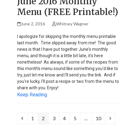
June 2016 Monthly
Menu (FREE Printable!)
June 2, 2016
Whitney Wagner
I apologize for skipping the monthly menu printable
last month. Time slipped away from me! The good
news is that I have put together June's monthly
menu, and though it is a little bit late, it's here
nonetheless! As always, if some of the recipes from
this month's menu sound like something you'd like to
try, just let me know and I'll send you the link. And if
you're lucky, I'll post a recipe or two from the menu to
share with you. Enjoy!
Keep Reading
Previous
Page
Page
Page
Page
Page
Page
Next
1
2
3
4
5
…
10