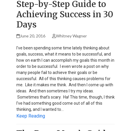
Step-by-Step Guide to
Achieving Success in 30
Days
June 20, 2016
Whitney Wagner
I've been spending some time lately thinking about
goals, success, what it means to be successful, and
how on earth I can accomplish my goals this month in
order to be successful. I even wrote a post on why
many people fail to achieve their goals or be
successful. All of this thinking causes problems for
me. Like it makes me think. And then I come up with
ideas. And then sometimes I try my ideas.
Sometimes that's scary. Ha! This time, though, I think
I've had something good come out of all of this
thinking, and I wanted to…
Keep Reading