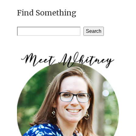
Find Something
Search