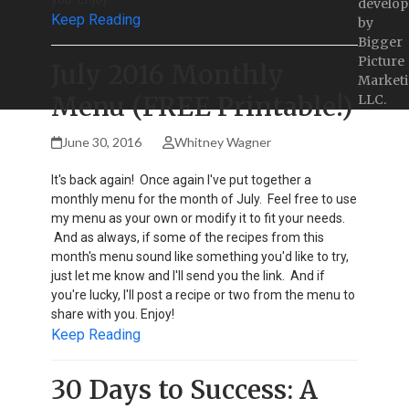
develop
Keep Reading
by
Bigger
Picture
July 2016 Monthly
Marketi
Menu (FREE Printable!)
LLC.
June 30, 2016
Whitney Wagner
It's back again! Once again I've put together a
monthly menu for the month of July. Feel free to use
my menu as your own or modify it to fit your needs.
And as always, if some of the recipes from this
month's menu sound like something you'd like to try,
just let me know and I'll send you the link. And if
you're lucky, I'll post a recipe or two from the menu to
share with you. Enjoy!
Keep Reading
30 Days to Success: A