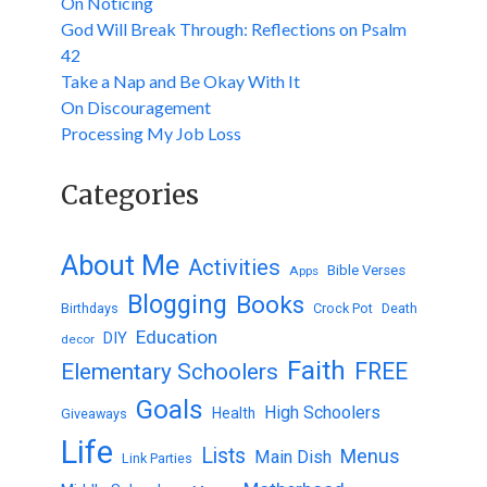
On Noticing
God Will Break Through: Reflections on Psalm
42
Take a Nap and Be Okay With It
On Discouragement
Processing My Job Loss
Categories
About Me
Activities
Bible Verses
Apps
Blogging
Books
Birthdays
Crock Pot
Death
Education
DIY
decor
Faith
FREE
Elementary Schoolers
Goals
High Schoolers
Health
Giveaways
Life
Lists
Menus
Main Dish
Link Parties