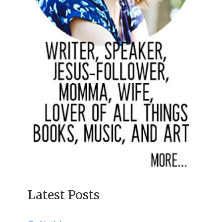
Latest Posts