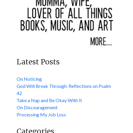
Latest Posts
On Noticing
God Will Break Through: Reflections on Psalm
42
Take a Nap and Be Okay With It
On Discouragement
Processing My Job Loss
Categories