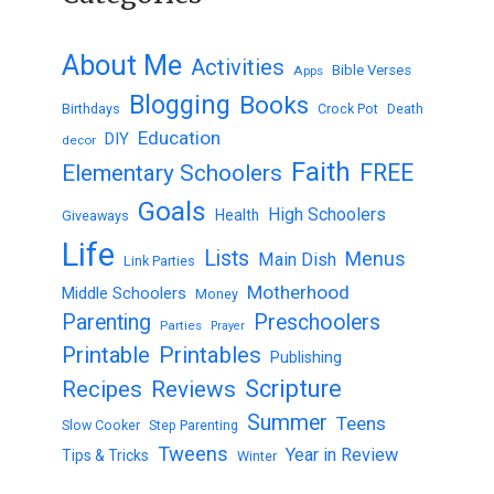
About Me
Activities
Bible Verses
Apps
Blogging
Books
Birthdays
Crock Pot
Death
Education
DIY
decor
Faith
FREE
Elementary Schoolers
Goals
High Schoolers
Health
Giveaways
Life
Lists
Menus
Main Dish
Link Parties
Motherhood
Middle Schoolers
Money
Parenting
Preschoolers
Parties
Prayer
Printable
Printables
Publishing
Scripture
Recipes
Reviews
Summer
Teens
Slow Cooker
Step Parenting
Tweens
Year in Review
Tips & Tricks
Winter