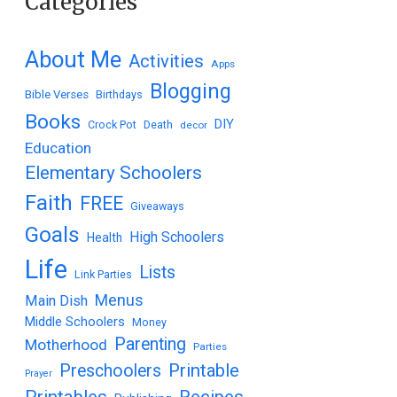
Categories
About Me
Activities
Apps
Blogging
Bible Verses
Birthdays
Books
DIY
Crock Pot
Death
decor
Education
Elementary Schoolers
Faith
FREE
Giveaways
Goals
High Schoolers
Health
Life
Lists
Link Parties
Menus
Main Dish
Middle Schoolers
Money
Parenting
Motherhood
Parties
Printable
Preschoolers
Prayer
Printables
Recipes