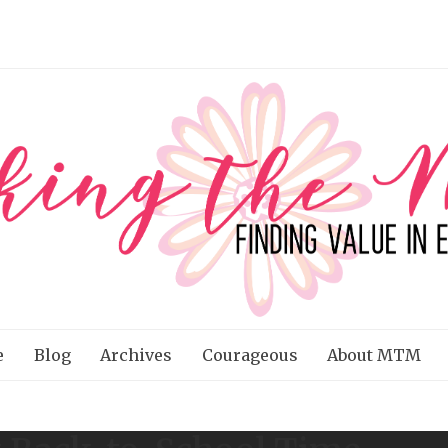
e
Blog
Archives
Courageous
About MTM