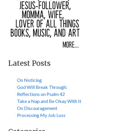
Latest Posts
On Noticing
God Will Break Through:
Reflections on Psalm 42
Take a Nap and Be Okay With It
On Discouragement
Processing My Job Loss