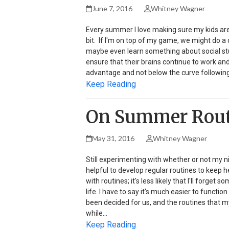
June 7, 2016
Whitney Wagner
Every summer I love making sure my kids are f
bit. If I'm on top of my game, we might do 
maybe even learn something about social stu
ensure that their brains continue to work and 
advantage and not below the curve following 
Keep Reading
On Summer Routi
May 31, 2016
Whitney Wagner
Still experimenting with whether or not my n
helpful to develop regular routines to keep h
with routines; it's less likely that I'll forget
life. I have to say it's much easier to funct
been decided for us, and the routines that m
while…
Keep Reading