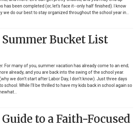
s has been completed (or, let's face it--only half finished). I know
y we do our best to stay organized throughout the school year in…
 Summer Bucket List
ver. For many of you, summer vacation has already come to an end;
ore already, and you are back into the swing of the school year.
(why we don't start after Labor Day, I don't know). Just three days
to school. While I'll be thrilled to have my kids back in school again so
somewhat…
Guide to a Faith-Focused