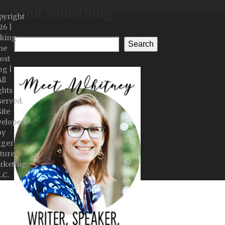
Find Something
pyright
26 |
king
Search
he
ost
og |
ll
ghts
served.
Site
veloped
by
gger
ture
rketing,
LC.