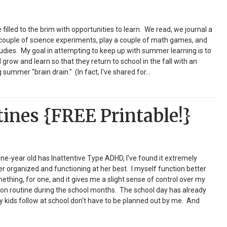
illed to the brim with opportunities to learn. We read, we journal a
a couple of science experiments, play a couple of math games, and
dies. My goal in attempting to keep up with summer learning is to
grow and learn so that they return to school in the fall with an
summer "brain drain." (In fact, I've shared for…
nes {FREE Printable!}
ine-year old has Inattentive Type ADHD, I've found it extremely
er organized and functioning at her best. I myself function better
 something, for one, and it gives me a slight sense of control over my
ion on routine during the school months. The school day has already
y kids follow at school don't have to be planned out by me. And