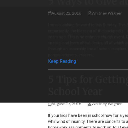
5 Ways to Give a
August 22, 2016
Whitney Wagner
I am so looking forward to this Sunday. This 
importantly, the blessing of the backpacks--
years ago. This is no ordinary church event.
snacks, and learn about Jesus, all of which a
through an assembly line of school supplies, w
pencils, scissors, erasers,…
Keep Reading
5 Tips for Gettin
School Year
August 17, 2016
Whitney Wagner
If your kids have been in school now for a yea
whirlwind of insanity. There are concerts to 
homework assignments to work on, PTO event