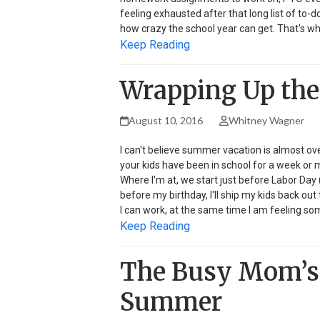
feeling exhausted after that long list of to-do
how crazy the school year can get. That's wh
Keep Reading
Wrapping Up the
August 10, 2016
Whitney Wagner
I can't believe summer vacation is almost o
your kids have been in school for a week or m
Where I'm at, we start just before Labor Day 
before my birthday, I'll ship my kids back out 
I can work, at the same time I am feeling 
Keep Reading
The Busy Mom’s 
Summer