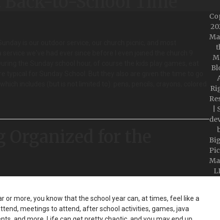
t Back-to-School Time
Co
20
Ma
Sunday is our outdoor service, our church picnic, and most
t
a service we've had ever since before I even joined the church 9
M
 During the Sunday school hour, of course the kids play games, eat
Bl
re typical for Sunday School. But they also are given the time to go
A
hich includes (but is not limited to): pens, pencils, crayons, colored
Ri
Re
| 
de
g Organized for the
Bi
Pic
Ma
L
r or more, you know that the school year can, at times, feel like a
attend, meetings to attend, after school activities, games, java
s, and more. Life can get pretty chaotic, and you may end up