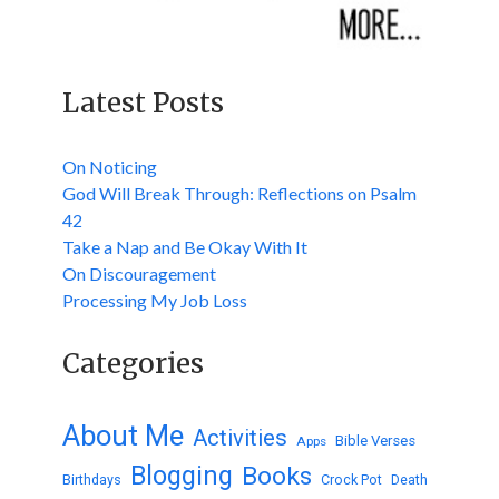
Latest Posts
On Noticing
God Will Break Through: Reflections on Psalm
42
Take a Nap and Be Okay With It
On Discouragement
Processing My Job Loss
Categories
About Me
Activities
Bible Verses
Apps
Blogging
Books
Birthdays
Crock Pot
Death