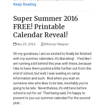
Keep Reading
Super Summer 2016
FREE! Printable
Calendar Reveal!
May 25, 2016
Whitney Wagner
Oh my goodness, I am so excited to finally be finished
with my summer calendars; it's liberating! I feel like I
am running a bit behind this year with these, because
I like to have them posted a little further out from the
end of school, but well, I was waiting on camp
information and such. And when you wait on
someone else who likes to be late, inevitably you're
going to be late. Nevertheless, it's still here before
school is out for us! That being said, I'm happy to
present to you our summer calendar! For the second
year…