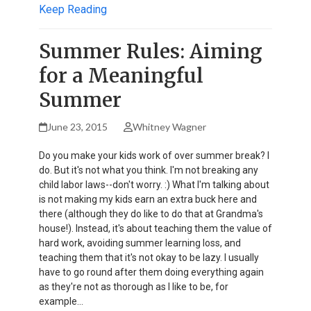
Keep Reading
Summer Rules: Aiming
for a Meaningful
Summer
June 23, 2015
Whitney Wagner
Do you make your kids work of over summer break? I
do. But it's not what you think. I'm not breaking any
child labor laws--don't worry. :) What I'm talking about
is not making my kids earn an extra buck here and
there (although they do like to do that at Grandma's
house!). Instead, it's about teaching them the value of
hard work, avoiding summer learning loss, and
teaching them that it's not okay to be lazy. I usually
have to go round after them doing everything again
as they're not as thorough as I like to be, for
example…