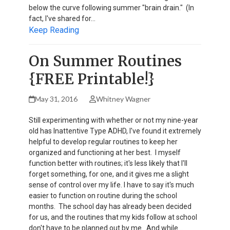
below the curve following summer "brain drain." (In
fact, I've shared for…
Keep Reading
On Summer Routines
{FREE Printable!}
May 31, 2016
Whitney Wagner
Still experimenting with whether or not my nine-year
old has Inattentive Type ADHD, I've found it extremely
helpful to develop regular routines to keep her
organized and functioning at her best. I myself
function better with routines; it's less likely that I'll
forget something, for one, and it gives me a slight
sense of control over my life. I have to say it's much
easier to function on routine during the school
months. The school day has already been decided
for us, and the routines that my kids follow at school
don't have to be planned out by me. And while…