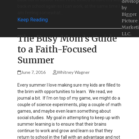
develop
back in school again so I can work, at the same time I
by
am feeling somewhat…
Bigger
Keep Reading
Picture
Marketi
LLC.
The Busy Mom’s Guide
to a Faith-Focused
Summer
June 7, 2016
Whitney Wagner
Every summer I love making sure my kids are filled to
the brim with opportunities to learn. We read, we
journal a bit. If I'm on top of my game, we might do a
couple of science experiments, play a couple of math
games, and maybe even learn something about
social studies. My goal in attempting to keep up with
summer learning is to ensure that their brains
continue to work and grow and learn so that they
return to school in the fall with an advantage and not