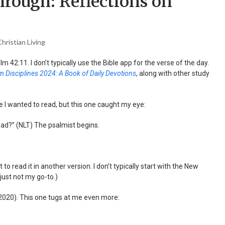
rough: Reflections on
hristian Living
m 42:11. I don’t typically use the Bible app for the verse of the day.
 Disciplines 2024: A Book of Daily Devotions
, along with other study
e I wanted to read, but this one caught my eye:
ad?” (NLT) The psalmist begins.
o read it in another version. I don’t typically start with the New
 just not my go-to.)
2020). This one tugs at me even more: