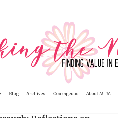
e
Blog
Archives
Courageous
About MTM