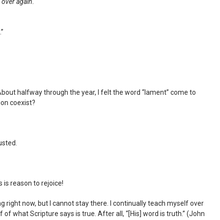
l over again.
.”
 About halfway through the year, I felt the word “lament” come to
ion coexist?
usted.
 is reason to rejoice!
right now, but I cannot stay there. I continually teach myself over
f what Scripture says is true. After all, “[His] word is truth.” (John