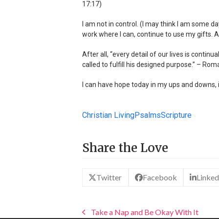
17:17)
I am not in control. (I may think I am some day
work where I can, continue to use my gifts. An
After all, “every detail of our lives is conti
called to fulfill his designed purpose.” – Rom
I can have hope today in my ups and downs, i
Christian Living
Psalms
Scripture
Share the Love
Twitter
Facebook
Linked
Take a Nap and Be Okay With It
previous