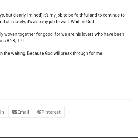
s, but clearly I’m not!) It’s my job to be faithful and to continue to
d ultimately, it’s also my job to wait. Wait on God.
nually woven together for good, for we are his lovers who have been
ans 8:28, TPT.
n the waiting. Because God will break through for me.
In
Email
Pinterest