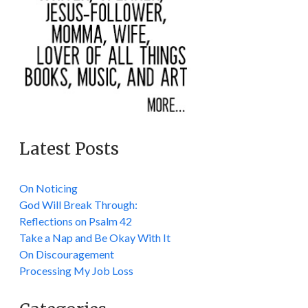
Latest Posts
On Noticing
God Will Break Through:
Reflections on Psalm 42
Take a Nap and Be Okay With It
On Discouragement
Processing My Job Loss