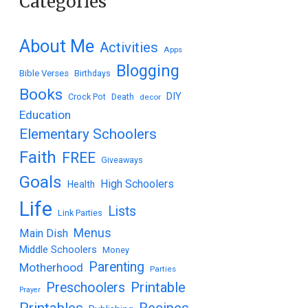
Categories
About Me
Activities
Apps
Blogging
Bible Verses
Birthdays
Books
DIY
Crock Pot
Death
decor
Education
Elementary Schoolers
Faith
FREE
Giveaways
Goals
High Schoolers
Health
Life
Lists
Link Parties
Menus
Main Dish
Middle Schoolers
Money
Parenting
Motherhood
Parties
Printable
Preschoolers
Prayer
Printables
Recipes