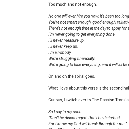
Too much and not enough.
No one will ever hire you now; it’s been too long
You’re not smart enough, good enough, talkat
There’s not enough time in the day to apply for a
I’m never going to get everything done.
I’ll never measure up.
I’ll never keep up.
I’m a nobody.
We’re struggling financially.
We’re going to lose everything, and it will all be 
On and on the spiral goes.
What I love about this verse is the second hal
Curious, I switch over to The Passion Transla
So I say to my soul,
“Don’t be discouraged. Don’t be disturbed.
For I know my God will break through for me.”