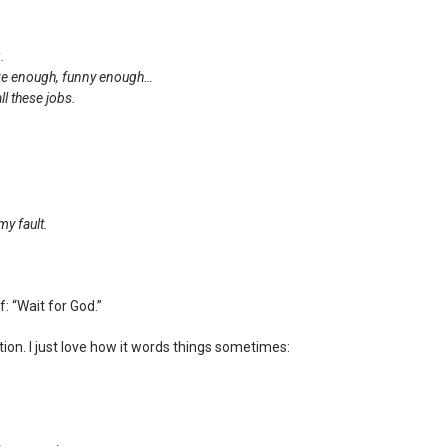
.
ive enough, funny enough…
ll these jobs.
my fault.
f: “Wait for God.”
tion. I just love how it words things sometimes: