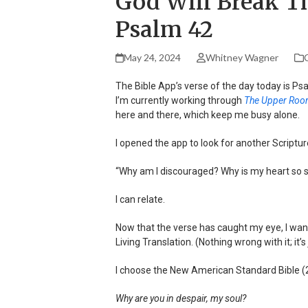
God Will Break Th
Psalm 42
May 24, 2024
Whitney Wagner
C
The Bible App’s verse of the day today is Psal
I’m currently working through
The Upper Room
here and there, which keep me busy alone.
I opened the app to look for another Scriptur
“Why am I discouraged? Why is my heart so s
I can relate.
Now that the verse has caught my eye, I want t
Living Translation. (Nothing wrong with it; it’s
I choose the New American Standard Bible (
Why are you in despair, my soul?