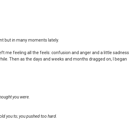
nt but in many moments lately.
eft me feeling all the feels: confusion and anger and a little sadness
ttle while. Then as the days and weeks and months dragged on, I began
thought you were.
old you to; you pushed too hard.