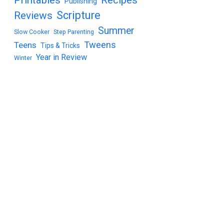
Publishing
Scripture
Reviews
Summer
Slow Cooker
Step Parenting
Tweens
Teens
Tips & Tricks
Year in Review
Winter