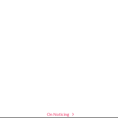
On Noticing
next