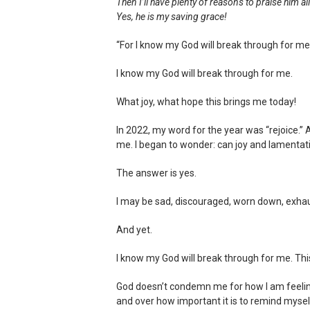
Then I’ll have plenty of reasons to praise him al
Yes, he is my saving grace!
“For I know my God will break through for me
I know my God will break through for me.
What joy, what hope this brings me today!
In 2022, my word for the year was “rejoice.”
me. I began to wonder: can joy and lamentat
The answer is yes.
I may be sad, discouraged, worn down, exha
And yet.
I know my God will break through for me. This
God doesn’t condemn me for how I am feeling 
and over how important it is to remind myself o