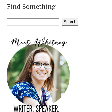
Find Something
Search