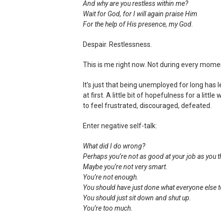
And why are you restless within me?
Wait for God, for I will again praise Him
For the help of His presence, my God.
Despair. Restlessness.
This is me right now. Not during every mome
It’s just that being unemployed for long has l
at first. A little bit of hopefulness for a li
to feel frustrated, discouraged, defeated.
Enter negative self-talk:
What did I do wrong?
Perhaps you’re not as good at your job as you 
Maybe you’re not very smart.
You’re not enough.
You should have just done what everyone else t
You should just sit down and shut up.
You’re too much.