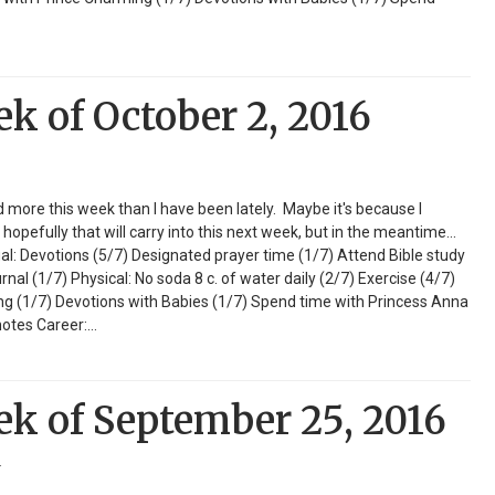
ek of October 2, 2016
ed more this week than I have been lately. Maybe it's because I
opefully that will carry into this next week, but in the meantime...
ual: Devotions (5/7) Designated prayer time (1/7) Attend Bible study
l (1/7) Physical: No soda 8 c. of water daily (2/7) Exercise (4/7)
ng (1/7) Devotions with Babies (1/7) Spend time with Princess Anna
notes Career:…
ek of September 25, 2016
r