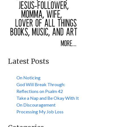
Latest Posts
On Noticing
God Will Break Through:
Reflections on Psalm 42
Take a Nap and Be Okay With It
On Discouragement
Processing My Job Loss