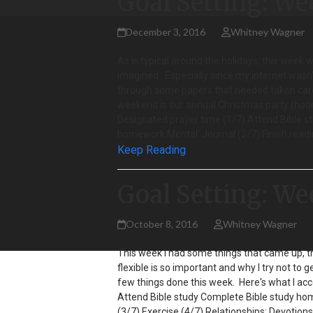
Goal Setting: We
December 3, 2016
Whitney Wagner
As is typical around the holidays, this week 
imagined. Especially since my internet wasn't
through some papers that needed taken care
weekend is our annual Christmas party (hoora
Designated prayer time (1/7) Attend Bible s
homework Mental: Journal (2/7) Finish read
Keep Reading
Goal Setting: We
October 8, 2016
Whitney Wagner
This week I had some things that came up, t
flexible is so important and why I try not to 
few things done this week. Here's what I acc
Attend Bible study Complete Bible study home
(3/7) Exercise (4/7) Relationships: Devotion