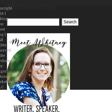
Find Something
pyright
26 |
king
Search
he
ost
og |
ll
ghts
served.
Site
veloped
by
gger
ture
rketing,
LC.