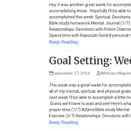
Hey, it was another great week for accompli
accomplishing those. Hopefully I'll be able to
accomplished this week: Spiritual: Devotion
Bible study homework Mental: Journal (1/7) Ph
Relationships: Devotions with Prince Charmi
Spend time with Rapunzel Send 8 personal no
Keep Reading
Goal Setting: We
September 17, 2016
Whitney Wagne
This week was a great week for accomplishing
all of my mental, spiritual, and physical goa
next week I'll be able to accomplish a little 
Guess we'll have to wait and see! Here's wha
prayer time (1/7) Attend Bible study Mental: 
Exercise (3/7) Relationships: Devotions with
Keep Reading