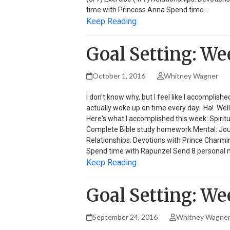
time with Princess Anna Spend time…
Keep Reading
Goal Setting: We
October 1, 2016
Whitney Wagner
I don't know why, but I feel like I accomplish
actually woke up on time every day. Ha! Well h
Here's what I accomplished this week: Spirit
Complete Bible study homework Mental: Journa
Relationships: Devotions with Prince Charmi
Spend time with Rapunzel Send 8 personal 
Keep Reading
Goal Setting: We
September 24, 2016
Whitney Wagne