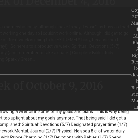
ek of December 4, 2016
Co
20
Ma
was somewhat busy, although I have to say it wasn't as busy as I had
t
 working one day so I couldn't work online. Although I did get to go
M
 of. Next week is going to be EXTREMELY busy, because next
Bl
y!). So here's to a productive week. Spiritual: Devotions (5/7)
A
tudy (and remember to take a snack!) Complete Bible study
Ri
ing Sparkly Green…
Re
| 
de
ek of October 9, 2016
Bi
Pic
Ma
L
hrowing a wrench in some of my goals and plans. This is why being
get too uptight about my goals anymore. That being said, I did get a
omplished: Spiritual: Devotions (5/7) Designated prayer time (1/7)
work Mental: Journal (2/7) Physical: No soda 8 c. of water daily
s with Prince Charming (1/7) Devotions with Babies (1/7) Spend