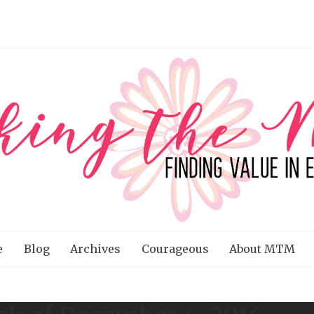
e
Blog
Archives
Courageous
About MTM