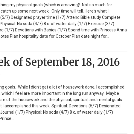
shing my physical goals (which is amazing)! Not so much for
 catch up some next week. Only time will tell. Here's what I
s (5/7) Designated prayer time (1/7) Attend Bible study Complete
ysical: No soda (4/7) 8 c. of water daily (1/7) Exercise (3/7)
ng (1/7) Devotions with Babies (1/7) Spend time with Princess Anna
tes Plan hospitality date for October Plan date night for…
ek of September 18, 2016
r
 goals. While I didn't get a lot of housework done, I accomplished
ls, which I feel are more important in the long run anyway. Maybe
more of the housework and the physical, spiritual, and mental goals.
t I accomplished this week: Spiritual: Devotions (5/7) Designated
Journal (1/7) Physical: No soda (4/7) 8 c. of water daily (1/7)
 Prince…