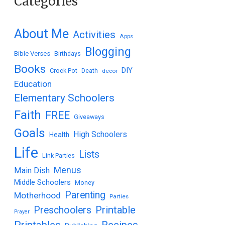
Categories
About Me
Activities
Apps
Blogging
Bible Verses
Birthdays
Books
DIY
Crock Pot
Death
decor
Education
Elementary Schoolers
Faith
FREE
Giveaways
Goals
High Schoolers
Health
Life
Lists
Link Parties
Menus
Main Dish
Middle Schoolers
Money
Parenting
Motherhood
Parties
Printable
Preschoolers
Prayer
Printables
Recipes