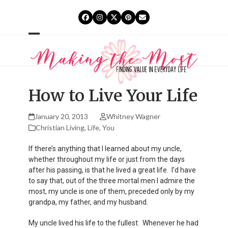
Skip
to
Facebook
Instagram
Twitter
Pinterest
Email
content
Open
Close
mobile
mobile
menu
menu
How to Live Your Life
January 20, 2013
Whitney Wagner
Christian Living
,
Life
,
You
If there’s anything that I learned about my uncle,
whether throughout my life or just from the days
after his passing, is that he lived a great life. I’d have
to say that, out of the three mortal men I admire the
most, my uncle is one of them, preceded only by my
grandpa, my father, and my husband.
My uncle lived his life to the fullest. Whenever he had