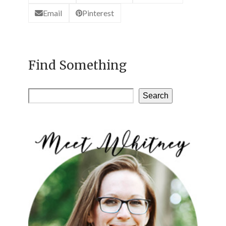
Email
Pinterest
Find Something
Search