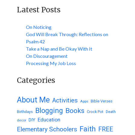
Latest Posts
On Noticing
God Will Break Through: Reflections on
Psalm 42
Take a Nap and Be Okay With It
On Discouragement
Processing My Job Loss
Categories
About Me
Activities
Bible Verses
Apps
Blogging
Books
Birthdays
Crock Pot
Death
Education
DIY
decor
Faith
FREE
Elementary Schoolers