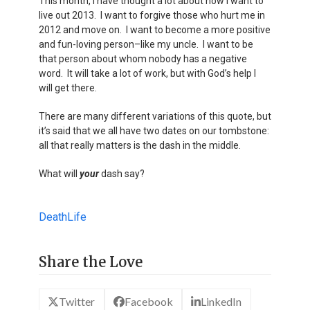
This month, I have thought a lot about how I want to
live out 2013. I want to forgive those who hurt me in
2012 and move on. I want to become a more positive
and fun-loving person–like my uncle. I want to be
that person about whom nobody has a negative
word. It will take a lot of work, but with God’s help I
will get there.
There are many different variations of this quote, but
it’s said that we all have two dates on our tombstone:
all that really matters is the dash in the middle.
What will
your
dash say?
Death
Life
Share the Love
Twitter
Facebook
LinkedIn