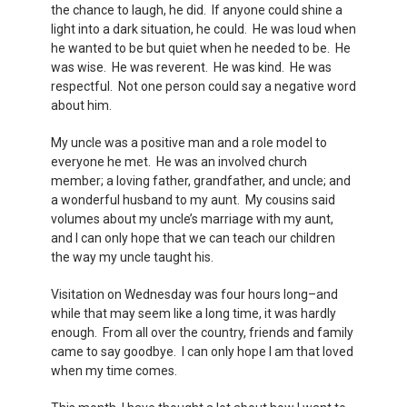
the chance to laugh, he did. If anyone could shine a
light into a dark situation, he could. He was loud when
he wanted to be but quiet when he needed to be. He
was wise. He was reverent. He was kind. He was
respectful. Not one person could say a negative word
about him.
My uncle was a positive man and a role model to
everyone he met. He was an involved church
member; a loving father, grandfather, and uncle; and
a wonderful husband to my aunt. My cousins said
volumes about my uncle’s marriage with my aunt,
and I can only hope that we can teach our children
the way my uncle taught his.
Visitation on Wednesday was four hours long–and
while that may seem like a long time, it was hardly
enough. From all over the country, friends and family
came to say goodbye. I can only hope I am that loved
when my time comes.