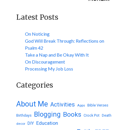
Latest Posts
On Noticing
God Will Break Through: Reflections on
Psalm 42
Take a Nap and Be Okay With It
On Discouragement
Processing My Job Loss
Categories
About Me
Activities
Bible Verses
Apps
Blogging
Books
Birthdays
Crock Pot
Death
Education
DIY
decor