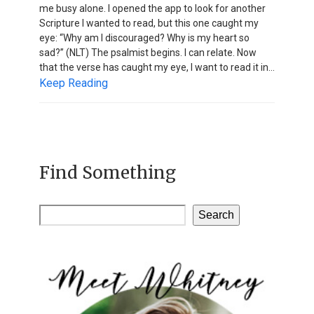
me busy alone. I opened the app to look for another
Scripture I wanted to read, but this one caught my
eye: “Why am I discouraged? Why is my heart so
sad?” (NLT) The psalmist begins. I can relate. Now
that the verse has caught my eye, I want to read it in…
Keep Reading
Find Something
Search