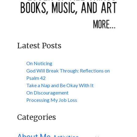
Latest Posts
On Noticing
God Will Break Through: Reflections on
Psalm 42
Take a Nap and Be Okay With It
On Discouragement
Processing My Job Loss
Categories
About Me