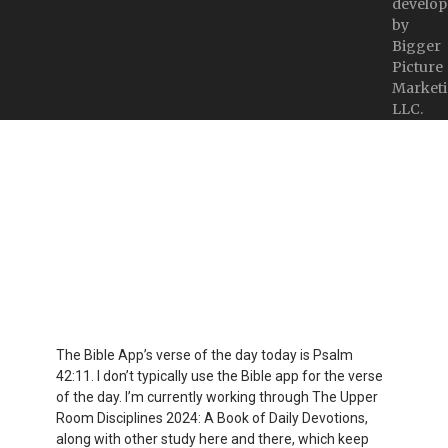
develop
by
Bigger
Picture
Marketi
LLC.
The Bible App’s verse of the day today is Psalm
42:11. I don’t typically use the Bible app for the verse
of the day. I’m currently working through The Upper
Room Disciplines 2024: A Book of Daily Devotions,
along with other study here and there, which keep