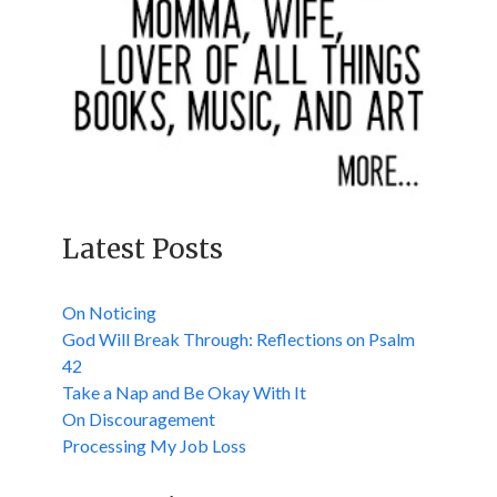
Latest Posts
On Noticing
God Will Break Through: Reflections on Psalm
42
Take a Nap and Be Okay With It
On Discouragement
Processing My Job Loss