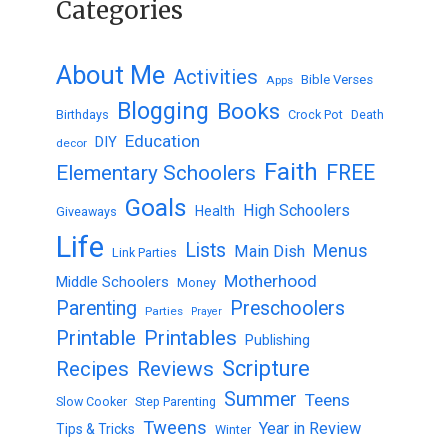
Categories
About Me
Activities
Bible Verses
Apps
Blogging
Books
Birthdays
Crock Pot
Death
Education
DIY
decor
Faith
FREE
Elementary Schoolers
Goals
High Schoolers
Health
Giveaways
Life
Lists
Menus
Main Dish
Link Parties
Motherhood
Middle Schoolers
Money
Parenting
Preschoolers
Parties
Prayer
Printable
Printables
Publishing
Scripture
Recipes
Reviews
Summer
Teens
Slow Cooker
Step Parenting
Tweens
Year in Review
Tips & Tricks
Winter