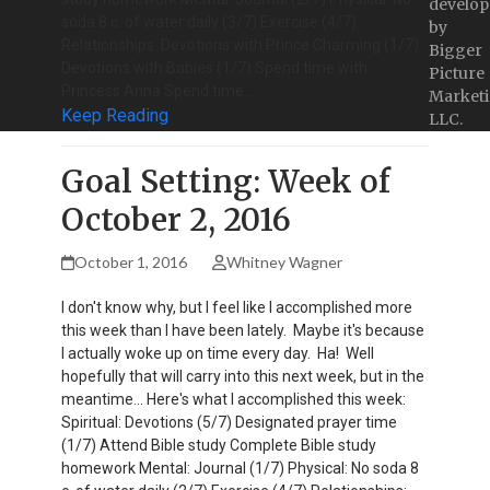
develop
soda 8 c. of water daily (3/7) Exercise (4/7)
by
Relationships: Devotions with Prince Charming (1/7)
Bigger
Devotions with Babies (1/7) Spend time with
Picture
Princess Anna Spend time…
Marketi
Keep Reading
LLC.
Goal Setting: Week of
October 2, 2016
October 1, 2016
Whitney Wagner
I don't know why, but I feel like I accomplished more
this week than I have been lately. Maybe it's because
I actually woke up on time every day. Ha! Well
hopefully that will carry into this next week, but in the
meantime... Here's what I accomplished this week:
Spiritual: Devotions (5/7) Designated prayer time
(1/7) Attend Bible study Complete Bible study
homework Mental: Journal (1/7) Physical: No soda 8