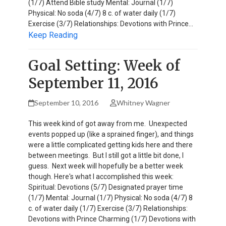
(1/7) Attend Bible study Mental: Journal (1/7)
Physical: No soda (4/7) 8 c. of water daily (1/7)
Exercise (3/7) Relationships: Devotions with Prince…
Keep Reading
Goal Setting: Week of
September 11, 2016
September 10, 2016
Whitney Wagner
This week kind of got away from me. Unexpected
events popped up (like a sprained finger), and things
were a little complicated getting kids here and there
between meetings. But I still got a little bit done, I
guess. Next week will hopefully be a better week
though. Here's what I accomplished this week:
Spiritual: Devotions (5/7) Designated prayer time
(1/7) Mental: Journal (1/7) Physical: No soda (4/7) 8
c. of water daily (1/7) Exercise (3/7) Relationships:
Devotions with Prince Charming (1/7) Devotions with