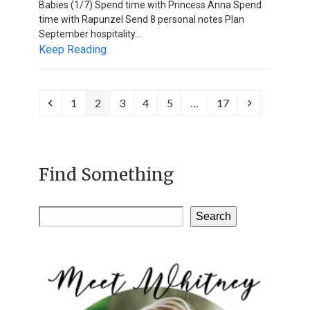
Babies (1/7) Spend time with Princess Anna Spend
time with Rapunzel Send 8 personal notes Plan
September hospitality…
Keep Reading
Previous
Page
Page
Page
Page
Page
Page
Next
1
2
3
4
5
…
17
Find Something
Search