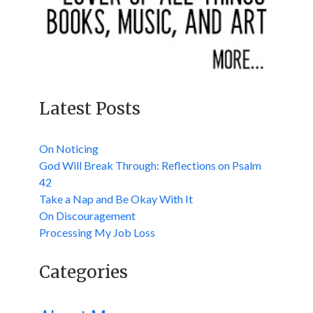
Latest Posts
On Noticing
God Will Break Through: Reflections on Psalm
42
Take a Nap and Be Okay With It
On Discouragement
Processing My Job Loss
Categories