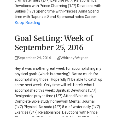
c. of water daily (2/7) Exercise (4/7) Relationships:
Devotions with Prince Charming (1/7) Devotions with
Babies (1/7) Spend time with Princess Anna Spend
time with Rapunzel Send 8 personal notes Career:…
Keep Reading
Goal Setting: Week of
September 25, 2016
September 24, 2016
Whitney Wagner
Hey, it was another great week for accomplishing my
physical goals (which is amazing)! Not so much for
accomplishing those. Hopefully I'll be able to catch up
some next week. Only time will tell. Here's what I
accomplished this week: Spiritual: Devotions (5/7)
Designated prayer time (1/7) Attend Bible study
Complete Bible study homework Mental: Journal
(1/7) Physical: No soda (4/7) 8 c. of water daily (1/7)
Exercise (3/7) Relationships: Devotions with Prince