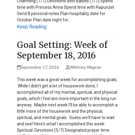
Charming (1/7) Devotions with Babies (1/7) Spend
time with Princess Anna Spend time with Rapunzel
Send 8 personal notes Plan hospitality date for
October Plan date night for…
Keep Reading
Goal Setting: Week of
September 18, 2016
September 17, 2016
Whitney Wagner
This week was a great week for accomplishing goals.
While I didn't get a lot of housework done, I
accomplished all of my mental, spiritual, and physical
goals, which I feel are more important in the long run
anyway. Maybe next week I'll be able to accomplish a
little more of the housework and the physical,
spiritual, and mental goals. Guess we'll have to wait
and see! Here's what I accomplished this week:
Spiritual: Devotions (5/7) Designated prayer time