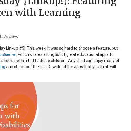
sday {Linkup!}: Featuring
ren with Learning
Archive
ay Linkup #5! This week, it was so hard to choose a feature, but I
outherner
, which shares a long list of great educational apps for
his list is not limited to those children. Any child can enjoy many of
log
and check out the list. Download the apps that you think will