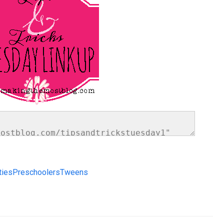
ties
Preschoolers
Tweens