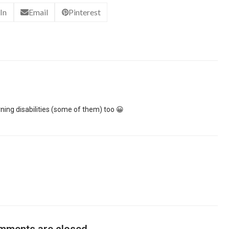
In
Email
Pinterest
rning disabilities (some of them) too 😀