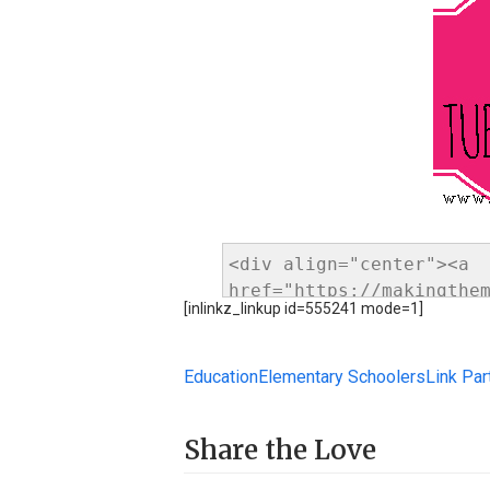
[inlinkz_linkup id=555241 mode=1]
Education
Elementary Schoolers
Link Par
Share the Love