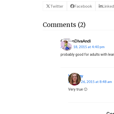
Twitter
Facebook
Linked
Comments (2)
CouponDivaAndi
August 18, 2015 at 4:40 pm
probably good for adults with lea
Whitney
August 26, 2015 at 8:48 am
Very true 🙂