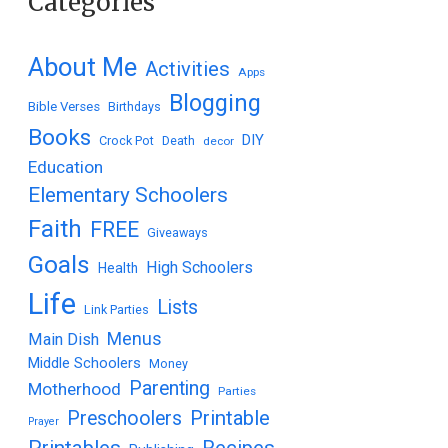
Categories
About Me
Activities
Apps
Blogging
Bible Verses
Birthdays
Books
DIY
Crock Pot
Death
decor
Education
Elementary Schoolers
Faith
FREE
Giveaways
Goals
High Schoolers
Health
Life
Lists
Link Parties
Menus
Main Dish
Middle Schoolers
Money
Parenting
Motherhood
Parties
Printable
Preschoolers
Prayer
Printables
Recipes