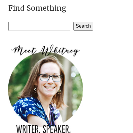
Find Something
Search