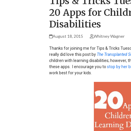
Tips & Tricks Tue
20 Apps for Child
Disabilities
August 18, 2015
Whitney Wagner
Thanks for joining me for Tips & Tricks Tuesd
really did love this post by
The Transplanted S
children with learning disabilities; however, t
these apps. I encourage you to
stop by her b
work best for your kids.