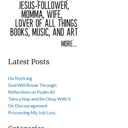
Latest Posts
On Noticing
God Will Break Through:
Reflections on Psalm 42
Take a Nap and Be Okay With It
On Discouragement
Processing My Job Loss