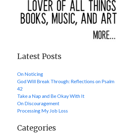
Latest Posts
On Noticing
God Will Break Through: Reflections on Psalm
42
Take a Nap and Be Okay With It
On Discouragement
Processing My Job Loss
Categories