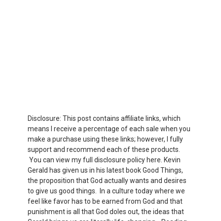
Disclosure: This post contains affiliate links, which
means I receive a percentage of each sale when you
make a purchase using these links; however, I fully
support and recommend each of these products.
You can view my full disclosure policy here. Kevin
Gerald has given us in his latest book Good Things,
the proposition that God actually wants and desires
to give us good things. In a culture today where we
feel like favor has to be earned from God and that
punishment is all that God doles out, the ideas that