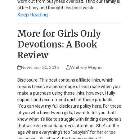
worn out from busyness overload. I find our family is
often busy and thought this book would…
Keep Reading
More for Girls Only
Devotions: A Book
Review
November 20, 2015
Whitney Wagner
Disclosure: This post contains affiliate links, which
means I receive a percentage of each sale when you
make a purchase using these links; however, I fully
support and recommend each of these products.
You can view my full disclosure policy here. For those
of you who have tween girls, I want to tell you that I
know what it's like to struggle with finding devotionals
that will keep your daughter's attention. She's at the
age where everything's too "babyish" for her or too
advanced. So where's the happy medium? I