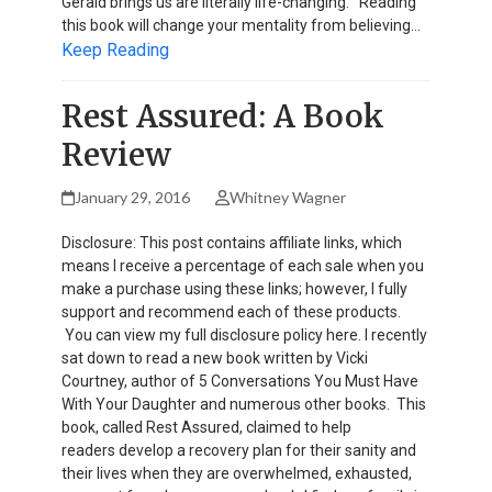
Gerald brings us are literally life-changing. Reading
this book will change your mentality from believing…
Keep Reading
Rest Assured: A Book
Review
January 29, 2016
Whitney Wagner
Disclosure: This post contains affiliate links, which
means I receive a percentage of each sale when you
make a purchase using these links; however, I fully
support and recommend each of these products.
You can view my full disclosure policy here. I recently
sat down to read a new book written by Vicki
Courtney, author of 5 Conversations You Must Have
With Your Daughter and numerous other books. This
book, called Rest Assured, claimed to help
readers develop a recovery plan for their sanity and
their lives when they are overwhelmed, exhausted,