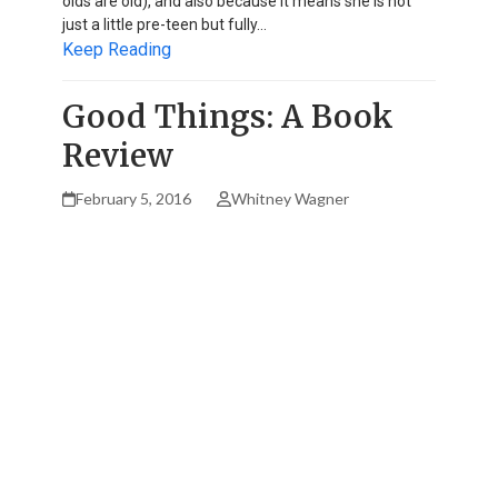
olds are old), and also because it means she is not
just a little pre-teen but fully…
Keep Reading
Good Things: A Book
Review
February 5, 2016
Whitney Wagner