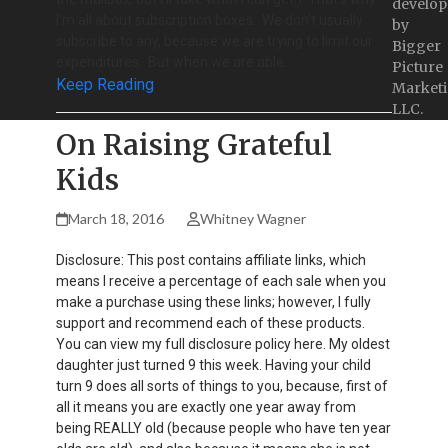
develop
I'm all about subscription boxes. We don't usually
by
subscribe to any, because we are trying to limit our
Bigger
expenditures. But when we are able…
Picture
Keep Reading
Marketi
LLC.
On Raising Grateful
Kids
March 18, 2016
Whitney Wagner
Disclosure: This post contains affiliate links, which
means I receive a percentage of each sale when you
make a purchase using these links; however, I fully
support and recommend each of these products.
You can view my full disclosure policy here. My oldest
daughter just turned 9 this week. Having your child
turn 9 does all sorts of things to you, because, first of
all it means you are exactly one year away from
being REALLY old (because people who have ten year