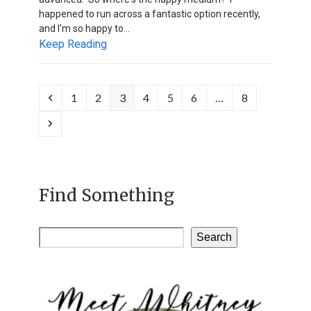
happened to run across a fantastic option recently,
and I'm so happy to…
Keep Reading
Previous
Page
Page
Page
Page
Page
Page
Page
1
2
3
4
5
6
…
8
Next
Find Something
Search