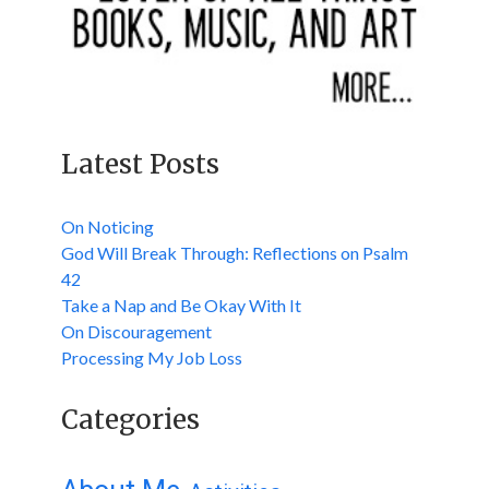
Latest Posts
On Noticing
God Will Break Through: Reflections on Psalm
42
Take a Nap and Be Okay With It
On Discouragement
Processing My Job Loss
Categories