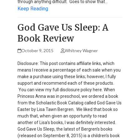
through anything difficult. Goes to show that…
Keep Reading
God Gave Us Sleep: A
Book Review
October 9, 2015
Whitney Wagner
Disclosure: This post contains affiliate links, which
means I receive a percentage of each sale when you
make a purchase using these links; however, I fully
support and recommend each of these products.
You can view my full disclosure policy here. When
Princess Anna was in preschool, we ordered a book
from the Scholastic Book Catalog called God Gave Us
Easter by Lisa Tawn Bergren. We liked that book so
much that, when given an opportunity to read
another of Lisa's books, I was definitely interested.
God Gave Us Sleep, the latest of Bergren's books
(released on September 8, 2015) is a children's book