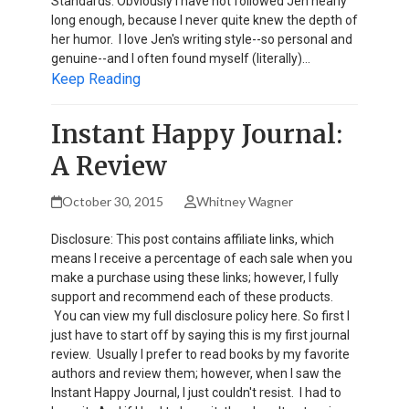
Standards. Obviously I have not followed Jen nearly
long enough, because I never quite knew the depth of
her humor. I love Jen's writing style--so personal and
genuine--and I often found myself (literally)…
Keep Reading
Instant Happy Journal:
A Review
October 30, 2015
Whitney Wagner
Disclosure: This post contains affiliate links, which
means I receive a percentage of each sale when you
make a purchase using these links; however, I fully
support and recommend each of these products.
You can view my full disclosure policy here. So first I
just have to start off by saying this is my first journal
review. Usually I prefer to read books by my favorite
authors and review them; however, when I saw the
Instant Happy Journal, I just couldn't resist. I had to