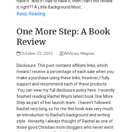
have it. And if I had to have it, then I can't not review
it, right?? A Little Background Most…
Keep Reading
One More Step: A Book
Review
October 23, 2015
Whitney Wagner
Disclosure: This post contains affiliate links, which
means I receive a percentage of each sale when you
make a purchase using these links; however, I fully
support and recommend each of these products.
You can view my full disclosure policy here. I recently
finished reading Rachel Wojo's latest book One More
Step as part of her launch team. I haven't followed
Rachel very long, so for me this book was very much
an introduction to Rachel's background and writing
style. Honestly, I always thought of Rachel as one of
those good Christian mom bloggers who never went