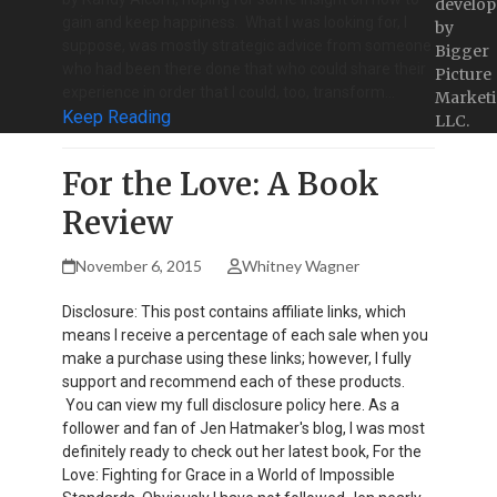
develop
gain and keep happiness. What I was looking for, I
by
suppose, was mostly strategic advice from someone
Bigger
who had been there done that who could share their
Picture
experience in order that I could, too, transform…
Marketi
Keep Reading
LLC.
For the Love: A Book
Review
November 6, 2015
Whitney Wagner
Disclosure: This post contains affiliate links, which
means I receive a percentage of each sale when you
make a purchase using these links; however, I fully
support and recommend each of these products.
You can view my full disclosure policy here. As a
follower and fan of Jen Hatmaker's blog, I was most
definitely ready to check out her latest book, For the
Love: Fighting for Grace in a World of Impossible